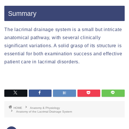
Summary
The lacrimal drainage system is a small but intricate
anatomical pathway, with several clinically
significant variations. A solid grasp of its structure is
essential for both examination success and effective
patient care in lacrimal disorders.
HOME
Anatomy & Physiology
Anatomy of the Lacrimal Drainage System