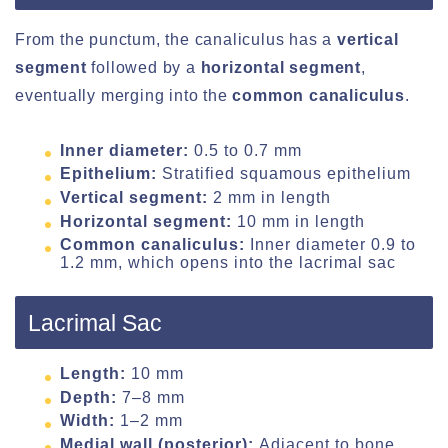
From the punctum, the canaliculus has a
vertical
segment
followed by a
horizontal segment
,
eventually merging into the
common canaliculus
.
Inner diameter:
0.5 to 0.7 mm
Epithelium:
Stratified squamous epithelium
Vertical segment:
2 mm in length
Horizontal segment:
10 mm in length
Common canaliculus:
Inner diameter 0.9 to
1.2 mm, which opens into the lacrimal sac
Lacrimal Sac
Length:
10 mm
Depth:
7–8 mm
Width:
1–2 mm
Medial wall (posterior):
Adjacent to bone