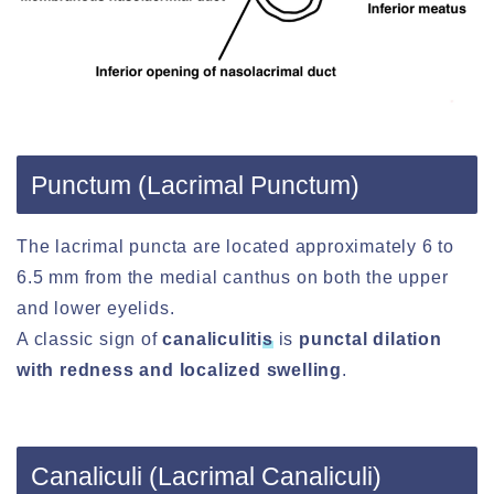
Punctum (Lacrimal Punctum)
The lacrimal puncta are located approximately 6 to
6.5 mm from the medial canthus on both the upper
and lower eyelids.
A classic sign of
canaliculiti
s
is
punctal dilation
with redness and localized swelling
.
Canaliculi (Lacrimal Canaliculi)