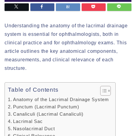
Understanding the anatomy of the lacrimal drainage
system is essential for ophthalmologists, both in
clinical practice and for ophthalmology exams. This
article outlines the key anatomical components,
measurements, and clinical relevance of each
structure.
Table of Contents
Anatomy of the Lacrimal Drainage System
Punctum (Lacrimal Punctum)
Canaliculi (Lacrimal Canaliculi)
Lacrimal Sac
Nasolacrimal Duct
Clinical Relevance