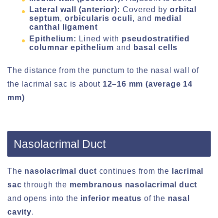
Lateral wall (anterior):
Covered by
orbital
septum
,
orbicularis oculi
, and
medial
canthal ligament
Epithelium:
Lined with
pseudostratified
columnar epithelium
and
basal cells
The distance from the punctum to the nasal wall of
the lacrimal sac is about
12–16 mm (average 14
mm)
Nasolacrimal Duct
The
nasolacrimal duct
continues from the
lacrimal
sac
through the
membranous nasolacrimal duct
and opens into the
inferior meatus
of the
nasal
cavity
.