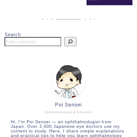
Search
Poi Sensei
Ophthalmologist & Educator
Hi, I'm Poi Sensei — an ophthalmologist from
Japan. Over 2,400 Japanese eye doctors use my
content to study. Here, I share simple explanations
and practical tips to help you learn ophthalmology