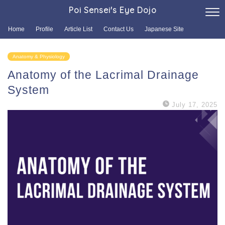
Poi Sensei's Eye Dojo
Home
Profile
Article List
Contact Us
Japanese Site
Anatomy & Physiology
Anatomy of the Lacrimal Drainage
System
July 17, 2025