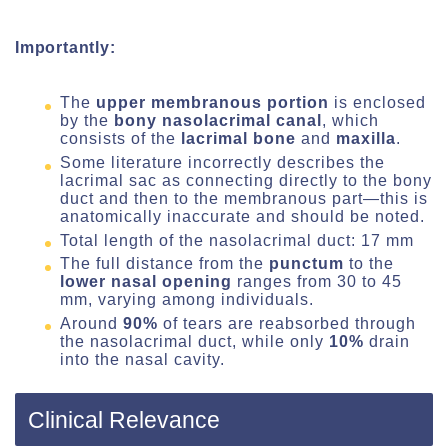
Importantly:
The
upper membranous
portion
is enclosed
by the
bony nasolacrimal canal
, which
consists of the
lacrimal bone
and
maxilla
.
Some literature incorrectly describes the
lacrimal sac as connecting directly to the bony
duct and then to the membranous part—this is
anatomically inaccurate and should be noted.
Total length of the nasolacrimal duct: 17 mm
The full distance from the
punctum
to the
lower nasal opening
ranges from 30 to 45
mm, varying among individuals.
Around
90%
of tears are reabsorbed through
the nasolacrimal duct, while only
10%
drain
into the nasal cavity.
Clinical Relevance