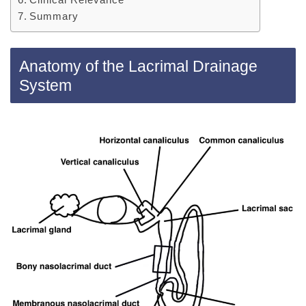
Summary
Anatomy of the Lacrimal Drainage
System