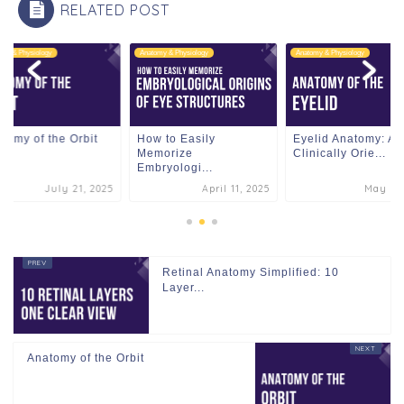
RELATED POST
omy & Physiology
Anatomy & Physiology
Anatomy & Physiology
tomy of the Orbit
How to Easily
Eyelid Anatomy: A
Memorize
Clinically Orie...
Embryologi...
July 21, 2025
April 11, 2025
May 3, 
Retinal Anatomy Simplified: 10
Layer...
Anatomy of the Orbit