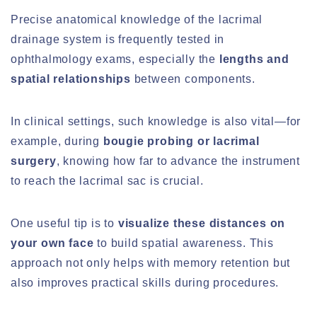
Precise anatomical knowledge of the lacrimal
drainage system is frequently tested in
ophthalmology exams, especially the
lengths and
spatial relationships
between components.
In clinical settings, such knowledge is also vital—for
example, during
bougie probing or lacrimal
surgery
, knowing how far to advance the instrument
to reach the lacrimal sac is crucial.
One useful tip is to
visualize these distances on
your own face
to build spatial awareness. This
approach not only helps with memory retention but
also improves practical skills during procedures.