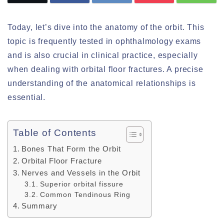
Today, let’s dive into the anatomy of the orbit. This
topic is frequently tested in ophthalmology exams
and is also crucial in clinical practice, especially
when dealing with orbital floor fractures. A precise
understanding of the anatomical relationships is
essential.
Table of Contents
Bones That Form the Orbit
Orbital Floor Fracture
Nerves and Vessels in the Orbit
Superior orbital fissure
Common Tendinous Ring
Summary