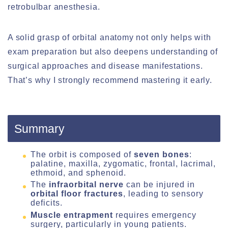
retrobulbar anesthesia.
A solid grasp of orbital anatomy not only helps with
exam preparation but also deepens understanding of
surgical approaches and disease manifestations.
That’s why I strongly recommend mastering it early.
Summary
The orbit is composed of
seven bones
:
palatine, maxilla, zygomatic, frontal, lacrimal,
ethmoid, and sphenoid.
The
infraorbital nerve
can be injured in
orbital floor fractures
, leading to sensory
deficits.
Muscle entrapment
requires emergency
surgery, particularly in young patients.