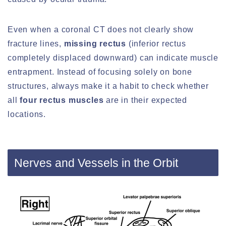
Even when a coronal CT does not clearly show
fracture lines,
missing rectus
(inferior rectus
completely displaced downward) can indicate muscle
entrapment. Instead of focusing solely on bone
structures, always make it a habit to check whether
all
four rectus muscles
are in their expected
locations.
Nerves and Vessels in the Orbit