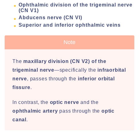
Ophthalmic division of the trigeminal nerve
(CN V1)
Abducens nerve (CN VI)
Superior and inferior ophthalmic veins
Note
The
maxillary division (CN V2) of the
trigeminal nerve
—specifically the
infraorbital
nerve
, passes through the
inferior orbital
fissure
.
In contrast, the
optic nerve
and the
ophthalmic artery
pass through the
optic
canal
.