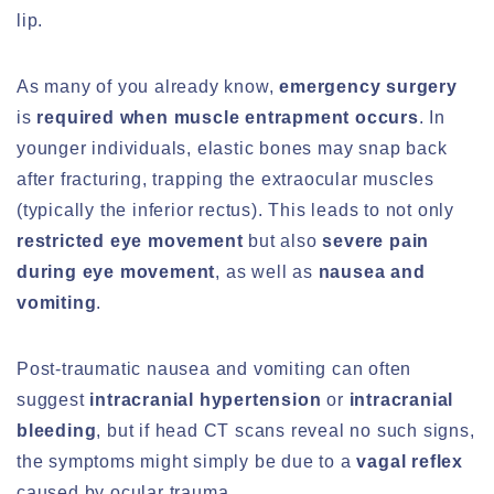
lip.
As many of you already know,
emergency surgery
is
required when muscle entrapment occurs
. In
younger individuals, elastic bones may snap back
after fracturing, trapping the extraocular muscles
(typically the inferior rectus). This leads to not only
restricted eye movement
but also
severe pain
during eye movement
, as well as
nausea and
vomiting
.
Post-traumatic nausea and vomiting can often
suggest
intracranial hypertension
or
intracranial
bleeding
, but if head CT scans reveal no such signs,
the symptoms might simply be due to a
vagal reflex
caused by ocular trauma.