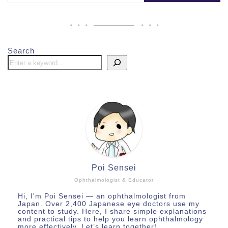
Search
Poi Sensei
Ophthalmologist & Educator
Hi, I'm Poi Sensei — an ophthalmologist from
Japan. Over 2,400 Japanese eye doctors use my
content to study. Here, I share simple explanations
and practical tips to help you learn ophthalmology
more effectively. Let’s learn together!