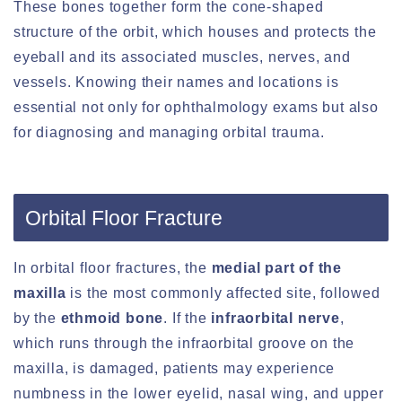
These bones together form the cone-shaped
structure of the orbit, which houses and protects the
eyeball and its associated muscles, nerves, and
vessels. Knowing their names and locations is
essential not only for ophthalmology exams but also
for diagnosing and managing orbital trauma.
Orbital Floor Fracture
In orbital floor fractures, the
medial part of the
maxilla
is the most commonly affected site, followed
by the
ethmoid bone
. If the
infraorbital nerve
,
which runs through the infraorbital groove on the
maxilla, is damaged, patients may experience
numbness in the lower eyelid, nasal wing, and upper