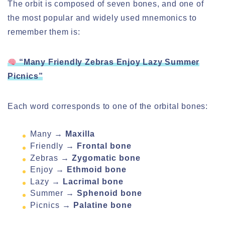
The orbit is composed of seven bones, and one of
the most popular and widely used mnemonics to
remember them is:
“Many Friendly Zebras Enjoy Lazy Summer
Picnics”
Each word corresponds to one of the orbital bones:
Many →
Maxilla
Friendly →
Frontal bone
Zebras →
Zygomatic bone
Enjoy →
Ethmoid bone
Lazy →
Lacrimal bone
Summer →
Sphenoid bone
Picnics →
Palatine bone