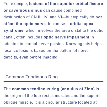
For example,
lesions of the superior orbital fissure
or cavernous sinus
can cause combined
dysfunction of CN III, IV, and VI—but typically do
not
affect the optic nerve
. In contrast,
orbital apex
syndrome
, which involves the area distal to the optic
canal, often includes
optic nerve impairment
in
addition to cranial nerve palsies. Knowing this helps
localize lesions based on the pattern of nerve
deficits, even before imaging.
Common Tendinous Ring
The
common tendinous ring
(
annulus of Zinn
) is
the origin of the four rectus muscles and the superior
oblique muscle. It is a circular structure located at