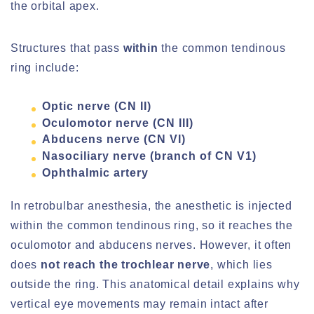
the orbital apex.
Structures that pass
within
the common tendinous
ring include:
Optic nerve (CN II)
Oculomotor nerve (CN III)
Abducens nerve (CN VI)
Nasociliary nerve (branch of CN V1)
Ophthalmic artery
In retrobulbar anesthesia, the anesthetic is injected
within the common tendinous ring, so it reaches the
oculomotor and abducens nerves. However, it often
does
not reach the trochlear nerve
, which lies
outside the ring. This anatomical detail explains why
vertical eye movements may remain intact after