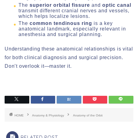
The
superior orbital fissure
and
optic canal
transmit different cranial nerves and vessels,
which helps localize lesions.
The
common tendinous ring
is a key
anatomical landmark, especially relevant in
anesthesia and surgical planning.
Understanding these anatomical relationships is vital
for both clinical diagnosis and surgical precision.
Don’t overlook it—master it.
HOME
Anatomy & Physiology
Anatomy of the Orbit
RELATED POST