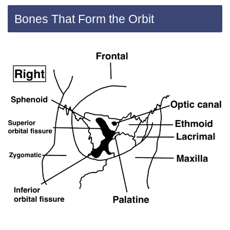
Bones That Form the Orbit