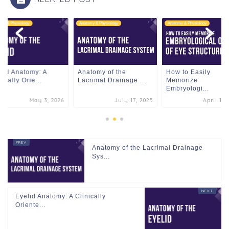
omy & Physiology
Anatomy & Physiology
Anatomy & Physiology
lid Anatomy: A
Anatomy of the
How to Easily
nically Orie...
Lacrimal Drainage ...
Memorize
Embryologi...
May 3, 2026
July 17, 2025
April 11,
Anatomy of the Lacrimal Drainage
Sys...
Eyelid Anatomy: A Clinically
Oriente...