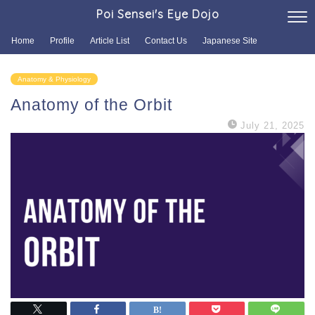
Poi Sensei's Eye Dojo
Home
Profile
Article List
Contact Us
Japanese Site
Anatomy & Physiology
Anatomy of the Orbit
July 21, 2025