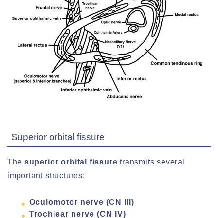
Superior orbital fissure
The
superior orbital fissure
transmits several
important structures:
Oculomotor nerve (CN III)
Trochlear nerve (CN IV)